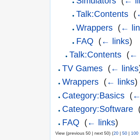
Simulators
‎
(
← l
Talk:Contents
‎
(
Wrappers
‎
(
← li
FAQ
‎
(
← links
)
Talk:Contents
‎
(
← 
TV Games
‎
(
← links
Wrappers
‎
(
← links
)
Category:Basics
‎
(
←
Category:Software
‎
FAQ
‎
(
← links
)
View (previous 50 | next 50) (
20
|
50
|
100