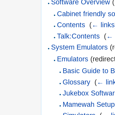
Software Overview
(
Cabinet friendly s
Contents
‎
(
← links
Talk:Contents
‎
(
← 
System Emulators
(r
Emulators
(redirec
Basic Guide to B
Glossary
‎
(
← lin
Jukebox Softwa
Mamewah Setup