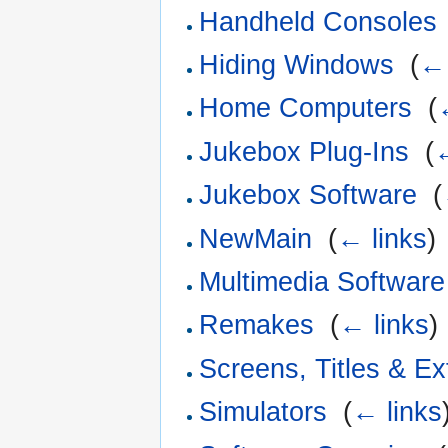
Handheld Consoles
Hiding Windows
‎
(
← 
Home Computers
‎
(
Jukebox Plug-Ins
‎
(
←
Jukebox Software
‎
(
NewMain
‎
(
← links
)
Multimedia Software
Remakes
‎
(
← links
)
Screens, Titles & Ex
Simulators
‎
(
← links