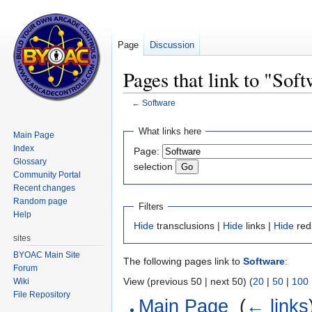
Page
Discussion
Pages that link to "Sof
←
Software
Jump
Jump
What links here
Main Page
to
to
Index
Page:
navigation
search
Glossary
selection
Community Portal
Recent changes
Random page
Filters
Help
Hide
transclusions |
Hide
links |
Hide
red
sites
BYOAC Main Site
The following pages link to
Software
:
Forum
View (previous 50 | next 50) (
20
|
50
|
100
Wiki
File Repository
Main Page
‎
(
← links