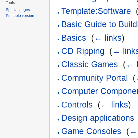
Tools
Template:Software
‎
Special pages
Printable version
Basic Guide to Build
Basics
‎
(
← links
)
CD Ripping
‎
(
← link
Classic Games
‎
(
← l
Community Portal
‎
(
Computer Compone
Controls
‎
(
← links
)
Design applications
Game Consoles
‎
(
← 