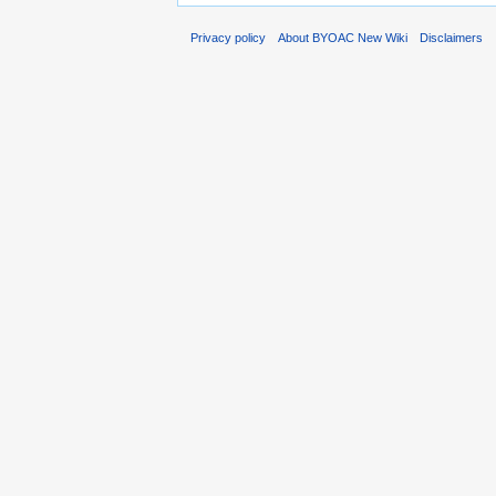
Privacy policy
About BYOAC New Wiki
Disclaimers