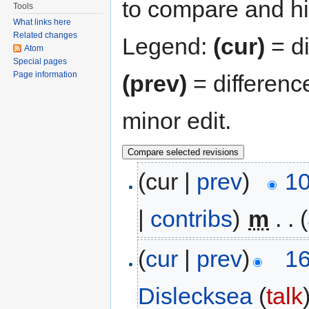
to compare and hit
Tools
What links here
Related changes
Legend:
(cur)
= di
Atom
Special pages
Page information
(prev)
= differenc
minor edit.
(cur |
prev
)
10
|
contribs
)
‎
m
. .
(
cur
|
prev
)
16
Dislecksea
(
talk