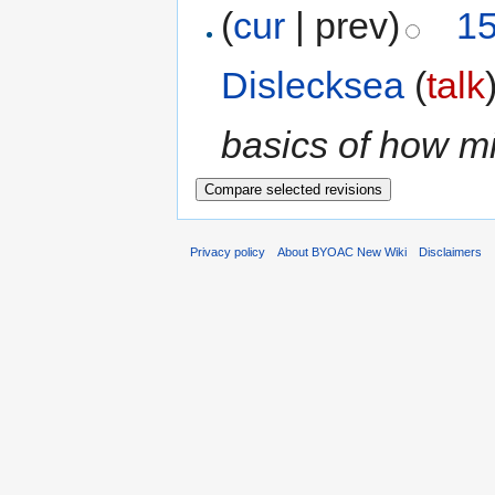
(
cur
| prev)
15
Dislecksea
(
talk
basics of how m
Privacy policy
About BYOAC New Wiki
Disclaimers