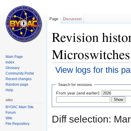
Page
Discussion
Revision histo
Microswitches
Main Page
Index
View logs for this p
Glossary
Community Portal
Recent changes
Jump
Jump
Random page
Search for revisions
to
to
Help
From year (and earlier):
navigation
search
sites
BYOAC Main Site
Forum
Diff selection: Ma
Wiki
File Repository