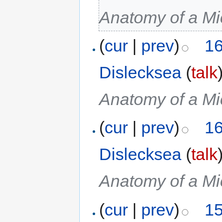
Anatomy of a Mi
(
cur
|
prev
)
16
Dislecksea
(
talk
Anatomy of a Mi
(
cur
|
prev
)
16
Dislecksea
(
talk
Anatomy of a Mi
(
cur
|
prev
)
15