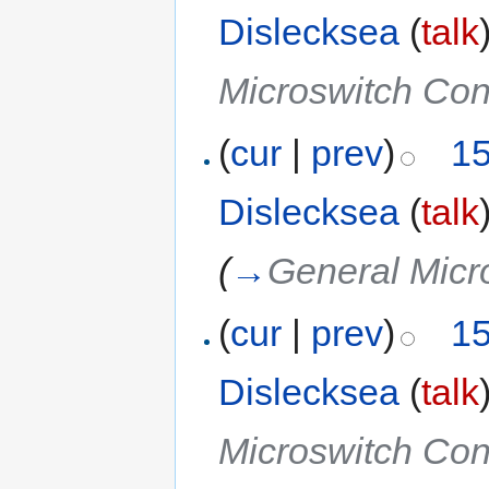
Dislecksea
(
talk
Microswitch Co
(
cur
|
prev
)
15
Dislecksea
(
talk
(
→
General Micr
(
cur
|
prev
)
15
Dislecksea
(
talk
Microswitch Co