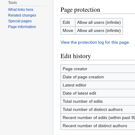
Tools
Page protection
What links here
Related changes
Special pages
Edit
Allow all users (infinite)
Page information
Move
Allow all users (infinite)
View the protection log for this page.
Edit history
Page creator
Date of page creation
Latest editor
Date of latest edit
Total number of edits
Total number of distinct authors
Recent number of edits (within past 9
Recent number of distinct authors