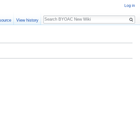
Log in
Search
source
View history