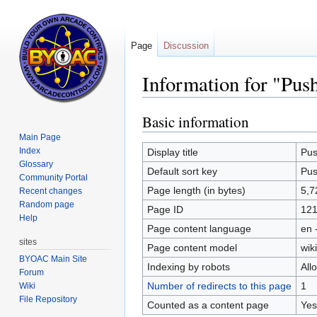
Page
Discussion
Information for "Pus
Basic information
Jump
Jump
to
to
Main Page
navigation
search
Index
Display title
Pus
Glossary
Default sort key
Pus
Community Portal
Page length (in bytes)
5,7
Recent changes
Random page
Page ID
121
Help
Page content language
en 
sites
Page content model
wiki
BYOAC Main Site
Indexing by robots
All
Forum
Number of redirects to this page
1
Wiki
File Repository
Counted as a content page
Yes