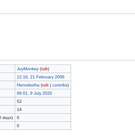
JoyMonkey
(
talk
)
12:16, 21 February 2006
Henrebotha
(
talk
|
contribs
)
06:01, 9 July 2025
52
14
0 days)
0
0