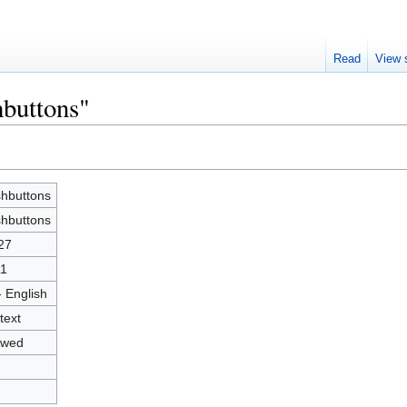
Read
View 
hbuttons"
hbuttons
hbuttons
27
1
- English
text
owed