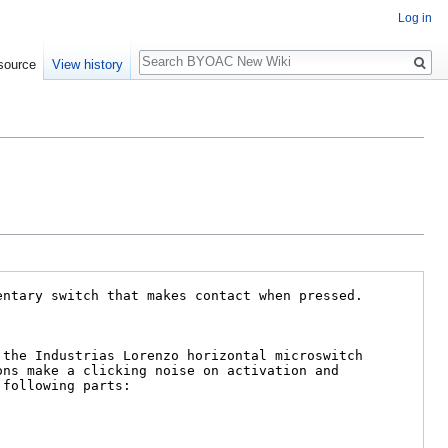
Log in
Search
source
View history