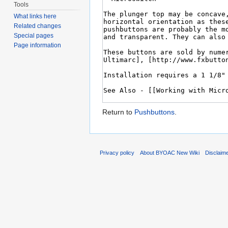
Tools
What links here
Related changes
Special pages
Page information
Return to
Pushbuttons
.
Privacy policy
About BYOAC New Wiki
Disclaim