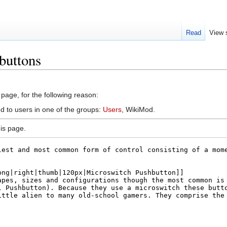
Read
View 
buttons
 page, for the following reason:
ed to users in one of the groups:
Users
, WikiMod.
is page.