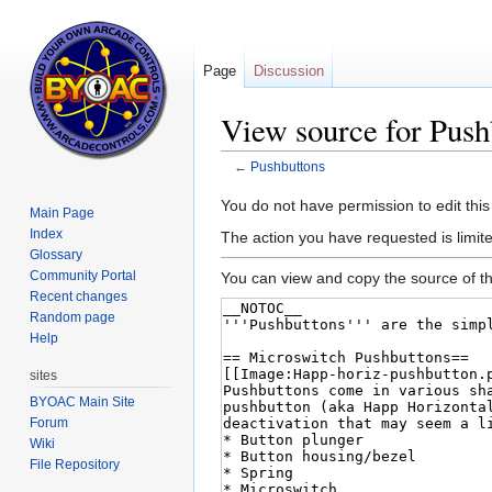
Page
Discussion
View source for Push
←
Pushbuttons
Jump
Jump
You do not have permission to edit this
Main Page
to
to
Index
The action you have requested is limit
navigation
search
Glossary
Community Portal
You can view and copy the source of th
Recent changes
Random page
Help
sites
BYOAC Main Site
Forum
Wiki
File Repository