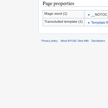
Page properties
Magic word (1)
__NOTOC
Transcluded template (1)
Template:
Privacy policy
About BYOAC New Wiki
Disclaimers