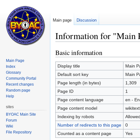
Main page
Discussion
Information for "Main 
Basic information
Jump
Jump
to
to
Main Page
navigation
search
Display title
Main P
Index
Glossary
Default sort key
Main P
Community Portal
Page length (in bytes)
1,309
Recent changes
Random page
Page ID
1
Help
Page content language
en - En
sites
Page content model
wikitext
BYOAC Main Site
Indexing by robots
Allowe
Forum
Number of redirects to this page
0
Wiki
File Repository
Counted as a content page
Yes