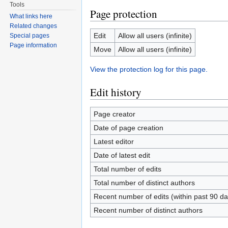
Tools
Page protection
What links here
Related changes
Edit
Allow all users (infinite)
Special pages
Page information
Move
Allow all users (infinite)
View the protection log for this page.
Edit history
Page creator
Date of page creation
Latest editor
Date of latest edit
Total number of edits
Total number of distinct authors
Recent number of edits (within past 90 da
Recent number of distinct authors